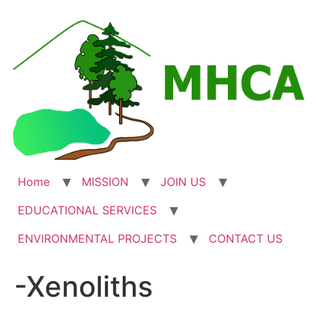
Skip
to
content
Home
MISSION
JOIN US
EDUCATIONAL SERVICES
ENVIRONMENTAL PROJECTS
CONTACT US
-Xenoliths