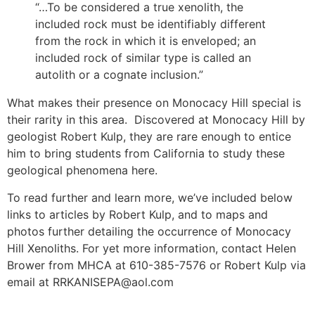
“…To be considered a true xenolith, the
included rock must be identifiably different
from the rock in which it is enveloped; an
included rock of similar type is called an
autolith or a cognate inclusion.”
What makes their presence on Monocacy Hill special is
their rarity in this area. Discovered at Monocacy Hill by
geologist Robert Kulp, they are rare enough to entice
him to bring students from California to study these
geological phenomena here.
To read further and learn more, we’ve included below
links to articles by Robert Kulp, and to maps and
photos further detailing the occurrence of Monocacy
Hill Xenoliths. For yet more information, contact Helen
Brower from MHCA at 610-385-7576 or Robert Kulp via
email at RRKANISEPA@aol.com