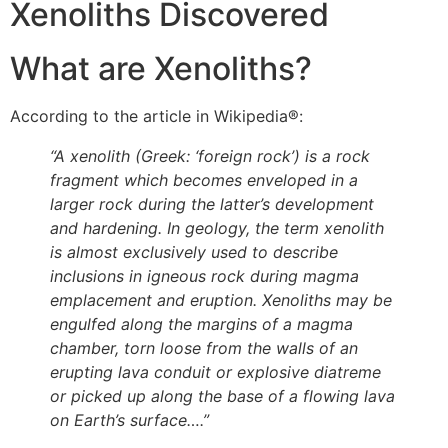
Xenoliths Discovered
What are Xenoliths?
According to the article in Wikipedia®:
“A xenolith (Greek: ‘foreign rock’) is a rock
fragment which becomes enveloped in a
larger rock during the latter’s development
and hardening. In geology, the term xenolith
is almost exclusively used to describe
inclusions in igneous rock during magma
emplacement and eruption. Xenoliths may be
engulfed along the margins of a magma
chamber, torn loose from the walls of an
erupting lava conduit or explosive diatreme
or picked up along the base of a flowing lava
on Earth’s surface….”