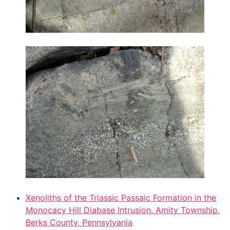
Xenoliths of the Triassic Passaic Formation in the
Monocacy Hill Diabase Intrusion, Amity Township,
Berks County, Pennsylvania