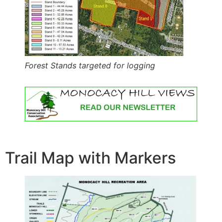
Forest Stands targeted for logging
Trail Map with Markers