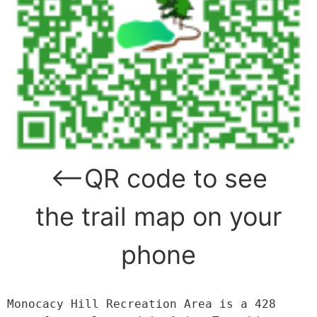
<—QR code to see
the trail map on your
phone
Monocacy Hill Recreation Area is a 428 