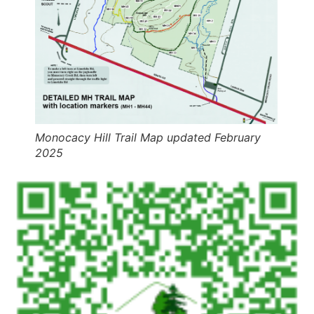
Monocacy Hill Trail Map updated February
2025