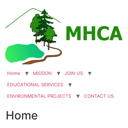
Skip
to
content
Home
MISSION
JOIN US
EDUCATIONAL SERVICES
ENVIRONMENTAL PROJECTS
CONTACT US
Home