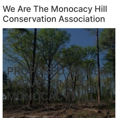
We Are The Monocacy Hill
Conservation Association
PROPOSED TIMBER
HARVESTING AT
MONOCACY HILL