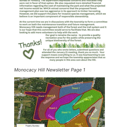
Monocacy Hill Newsletter Page 1