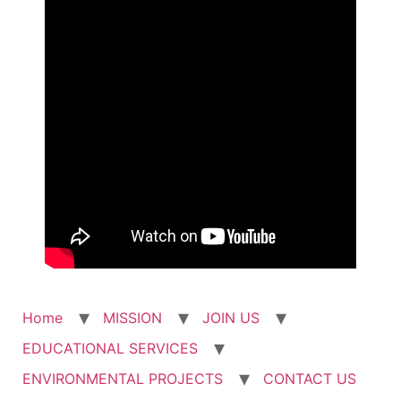
Home
MISSION
JOIN US
EDUCATIONAL SERVICES
ENVIRONMENTAL PROJECTS
CONTACT US