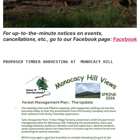
For up-to-the-minute notices on events,
cancellations, etc., go to our Facebook page:
Facebook
PROPOSED TIMBER HARVESTING AT  MONOCACY HILL