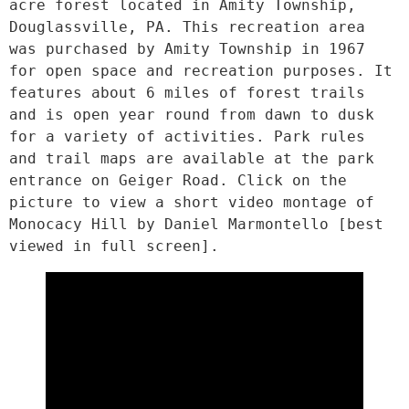
acre forest located in Amity Township, 
Douglassville, PA. This recreation area 
was purchased by Amity Township in 1967 
for open space and recreation purposes. It 
features about 6 miles of forest trails 
and is open year round from dawn to dusk 
for a variety of activities. Park rules 
and trail maps are available at the park 
entrance on Geiger Road. Click on the 
picture to view a short video montage of 
Monocacy Hill by Daniel Marmontello [best 
viewed in full screen].